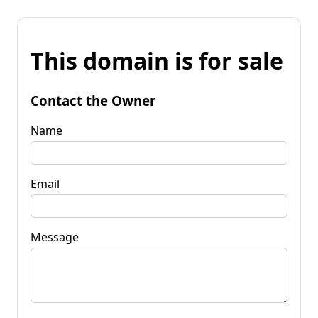
This domain is for sale
Contact the Owner
Name
Email
Message